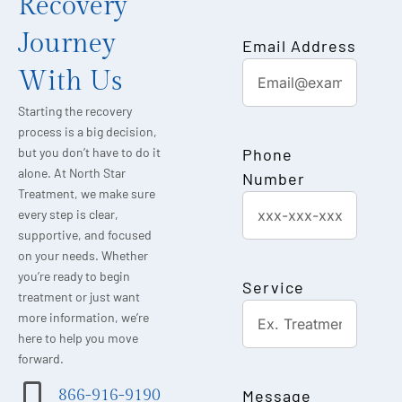
Recovery
Journey
Email Address
With Us
Starting the recovery
process is a big decision,
Phone
but you don’t have to do it
alone. At North Star
Number
Treatment, we make sure
every step is clear,
supportive, and focused
on your needs. Whether
you’re ready to begin
Service
treatment or just want
more information, we’re
here to help you move
forward.
Message
866-916-9190