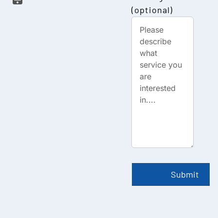
(optional)