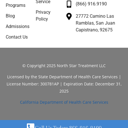
Service
(866) 916.9190
Programs
Privacy
Blog
27772 Camino Las
Policy
Ramblas, San Juan
Admissions
Capistrano, 92675
Contact Us
© Copyright 2025 North Star Treatment LLC
Licensed by the State Department of Health Care Services |
License Number: 300781AP | Expiration Date: December 31,
2025
California Department of Health Care Services