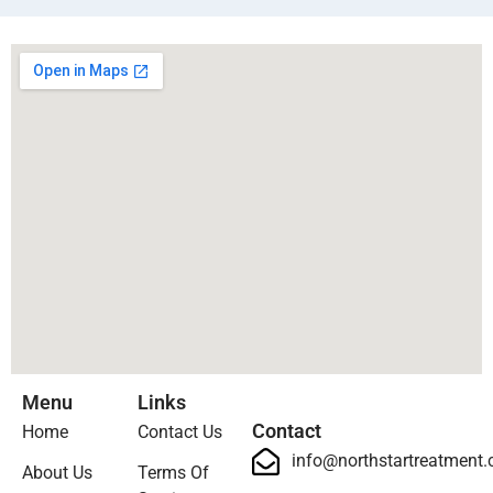
Menu
Links
Contact
Home
Contact Us
info@northstartreatment
About Us
Terms Of