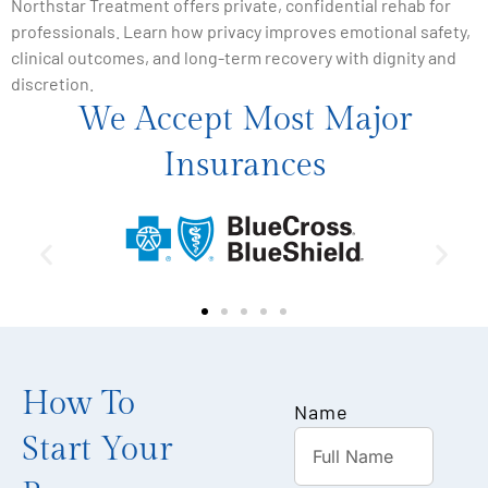
Northstar Treatment offers private, confidential rehab for
professionals. Learn how privacy improves emotional safety,
clinical outcomes, and long-term recovery with dignity and
discretion.
We Accept Most Major
Insurances
How To
Name
Start Your