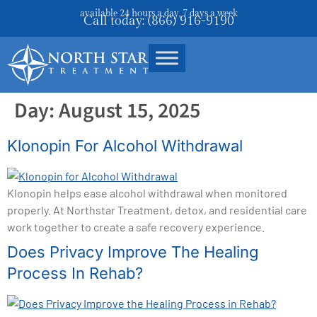
available 24 hours a day, 7 days a week
Call today: (866) 916-9190
Day:
August 15, 2025
Klonopin For Alcohol Withdrawal
Klonopin helps ease alcohol withdrawal when monitored
properly. At Northstar Treatment, detox, and residential care
work together to create a safe recovery experience.
Does Privacy Improve The Healing
Process In Rehab?