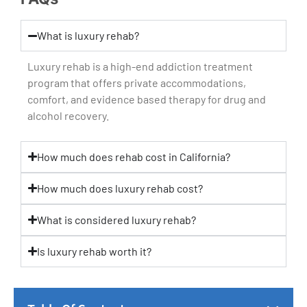
What is luxury rehab?
Luxury rehab is a high-end addiction treatment
program that offers private accommodations,
comfort, and evidence based therapy for drug and
alcohol recovery.
How much does rehab cost in California?
How much does luxury rehab cost?
What is considered luxury rehab?
Is luxury rehab worth it?