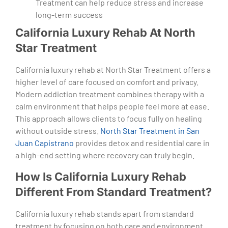
Treatment can help reduce stress and increase
long-term success
California Luxury Rehab At North
Star Treatment
California luxury rehab at North Star Treatment offers a
higher level of care focused on comfort and privacy.
Modern addiction treatment combines therapy with a
calm environment that helps people feel more at ease.
This approach allows clients to focus fully on healing
without outside stress.
North Star Treatment in San
Juan Capistrano
provides detox and residential care in
a high-end setting where recovery can truly begin.
How Is California Luxury Rehab
Different From Standard Treatment?
California luxury rehab stands apart from standard
treatment by focusing on both care and environment.