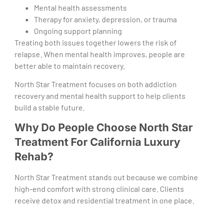
Mental health assessments
Therapy for anxiety, depression, or trauma
Ongoing support planning
Treating both issues together lowers the risk of
relapse. When mental health improves, people are
better able to maintain recovery.
North Star Treatment focuses on both addiction
recovery and mental health support to help clients
build a stable future.
Why Do People Choose North Star
Treatment For California Luxury
Rehab?
North Star Treatment stands out because we combine
high-end comfort with strong clinical care. Clients
receive detox and residential treatment in one place.