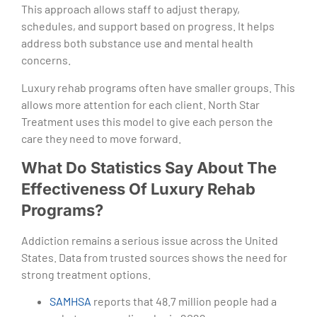
This approach allows staff to adjust therapy,
schedules, and support based on progress. It helps
address both substance use and mental health
concerns.
Luxury rehab programs often have smaller groups. This
allows more attention for each client. North Star
Treatment uses this model to give each person the
care they need to move forward.
What Do Statistics Say About The
Effectiveness Of Luxury Rehab
Programs?
Addiction remains a serious issue across the United
States. Data from trusted sources shows the need for
strong treatment options.
SAMHSA
reports that 48.7 million people had a