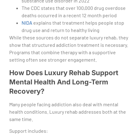
substance use disorder in 2022
The CDC states that over 100,000 drug overdose
deaths occurred in a recent 12 month period
NIDA
explains that treatment helps people stop
drug use and return to healthy living
While these sources do not separate luxury rehab, they
show that structured addiction treatment is necessary.
Programs that combine therapy with a supportive
setting often see stronger engagement.
How Does Luxury Rehab Support
Mental Health And Long-Term
Recovery?
Many people facing addiction also deal with mental
health conditions. Luxury rehab addresses both at the
same time.
Support includes: