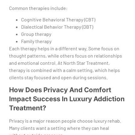
Common therapies include:
Cognitive Behavioral Therapy (CBT)
Dialectical Behavior Therapy (DBT)
Group therapy
Family therapy
Each therapy helps in a different way. Some focus on
thought patterns, while others focus on relationships
and emotional control. At North Star Treatment,
therapy is combined with a calm setting, which helps
clients stay focused and open during sessions.
How Does Privacy And Comfort
Impact Success In Luxury Addiction
Treatment?
Privacy is a major reason people choose luxury rehab.
Many clients want a setting where they can heal