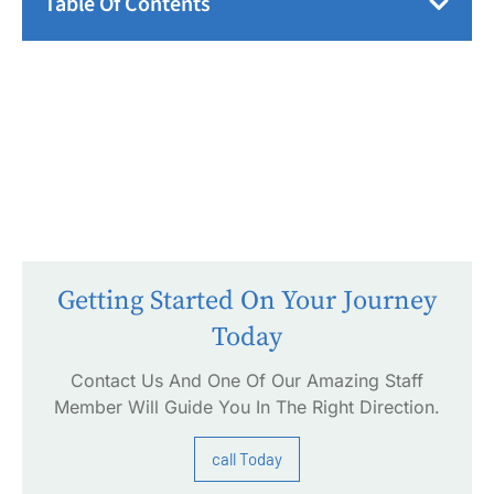
Table Of Contents
Getting Started On Your Journey
Today
Contact Us And One Of Our Amazing Staff
Member Will Guide You In The Right Direction.
call Today