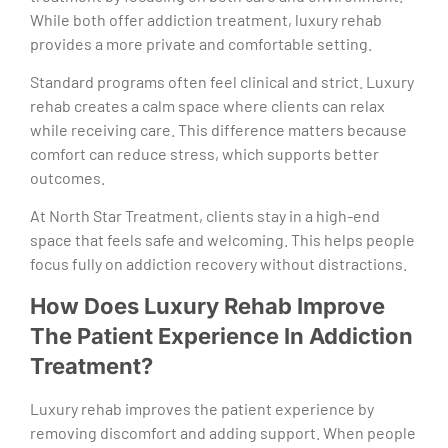
While both offer addiction treatment, luxury rehab
provides a more private and comfortable setting.
Standard programs often feel clinical and strict. Luxury
rehab creates a calm space where clients can relax
while receiving care. This difference matters because
comfort can reduce stress, which supports better
outcomes.
At North Star Treatment, clients stay in a high-end
space that feels safe and welcoming. This helps people
focus fully on addiction recovery without distractions.
How Does Luxury Rehab Improve
The Patient Experience In Addiction
Treatment?
Luxury rehab improves the patient experience by
removing discomfort and adding support. When people