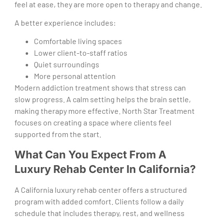
feel at ease, they are more open to therapy and change.
A better experience includes:
Comfortable living spaces
Lower client-to-staff ratios
Quiet surroundings
More personal attention
Modern addiction treatment shows that stress can
slow progress. A calm setting helps the brain settle,
making therapy more effective. North Star Treatment
focuses on creating a space where clients feel
supported from the start.
What Can You Expect From A
Luxury Rehab Center In California?
A California luxury rehab center offers a structured
program with added comfort. Clients follow a daily
schedule that includes therapy, rest, and wellness