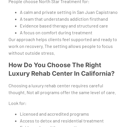
People choose North Star Treatment for:
A calm and private setting in San Juan Capistrano
A team that understands addiction firsthand
Evidence based therapy and structured care
A focus on comfort during treatment
Our approach helps clients feel supported and ready to
work on recovery. The setting allows people to focus
without outside stress.
How Do You Choose The Right
Luxury Rehab Center In California?
Choosing a luxury rehab center requires careful
thought. Not all programs offer the same level of care.
Look for:
Licensed and accredited programs
Access to detox and residential treatment