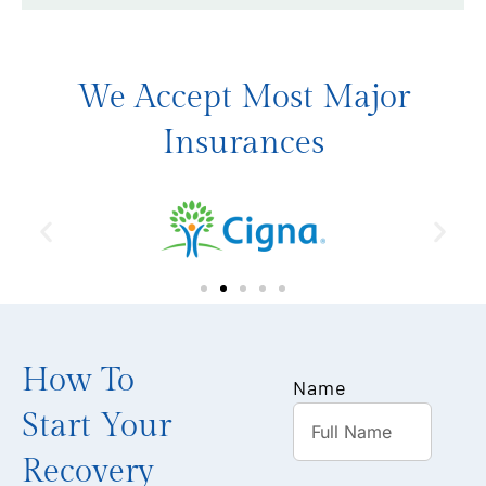
We Accept Most Major
Insurances
How To
Name
Start Your
Recovery