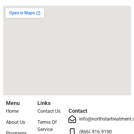
Menu
Links
Contact
Home
Contact Us
info@northstartreatment
About Us
Terms Of
Service
(866) 916.9190
Programs