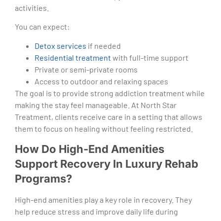
activities.
You can expect:
Detox services
if needed
Residential treatment
with full-time support
Private or semi-private rooms
Access to outdoor and relaxing spaces
The goal is to provide strong addiction treatment while
making the stay feel manageable. At North Star
Treatment, clients receive care in a setting that allows
them to focus on healing without feeling restricted.
How Do High-End Amenities
Support Recovery In Luxury Rehab
Programs?
High-end amenities play a key role in recovery. They
help reduce stress and improve daily life during