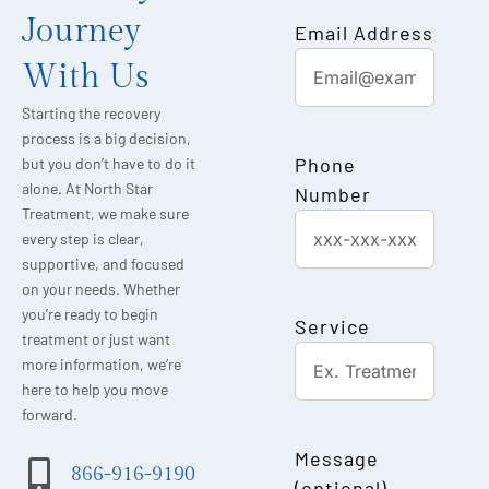
Journey
Email Address
With Us
Starting the recovery
process is a big decision,
Phone
but you don’t have to do it
alone. At North Star
Number
Treatment, we make sure
every step is clear,
supportive, and focused
on your needs. Whether
you’re ready to begin
Service
treatment or just want
more information, we’re
here to help you move
forward.
Message
866-916-9190
(optional)