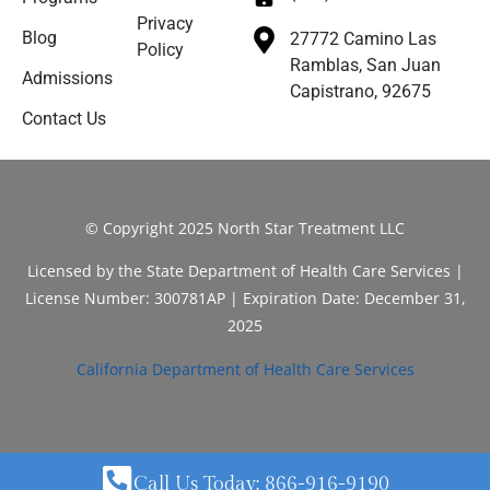
Privacy
Blog
27772 Camino Las
Policy
Ramblas, San Juan
Admissions
Capistrano, 92675
Contact Us
© Copyright 2025 North Star Treatment LLC
Licensed by the State Department of Health Care Services |
License Number: 300781AP | Expiration Date: December 31,
2025
California Department of Health Care Services
Call Us Today: 866-916-9190