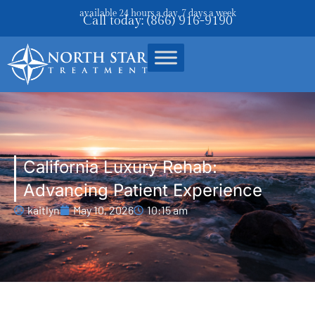
available 24 hours a day, 7 days a week
Call today: (866) 916-9190
California Luxury Rehab:
Advancing Patient Experience
kaitlyn
May 10, 2026
10:15 am