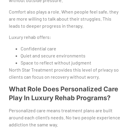
without outside pressure.
Comfort also plays a role. When people feel safe, they
are more willing to talk about their struggles. This
leads to deeper progress in therapy.
Luxury rehab offers:
Confidential care
Quiet and secure environments
Space to reflect without judgment
North Star Treatment provides this level of privacy so
clients can focus on recovery without worry.
What Role Does Personalized Care
Play In Luxury Rehab Programs?
Personalized care means treatment plans are built
around each client’s needs. No two people experience
addiction the same way.