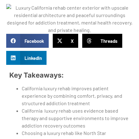
Facebook
X
Threads
LinkedIn
Key Takeaways:
California luxury rehab improves patient
experience by combining comfort, privacy, and
structured addiction treatment
California luxury rehab uses evidence based
therapy and supportive environments to improve
addiction recovery outcomes
Choosing a luxury rehab like North Star