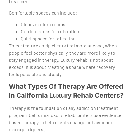
treatment.
Comfortable spaces can include:
Clean, modern rooms
Outdoor areas for relaxation
Quiet spaces for reflection
These features help clients feel more at ease. When
people feel better physically, they are more likely to
stay engaged in therapy. Luxury rehab is not about
excess. It is about creating a space where recovery
feels possible and steady.
What Types Of Therapy Are Offered
In California Luxury Rehab Centers?
Therapy is the foundation of any addiction treatment
program. California luxury rehab centers use evidence
based therapy to help clients change behavior and
manage triggers.