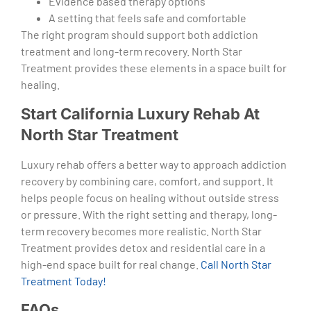
Evidence based therapy options
A setting that feels safe and comfortable
The right program should support both addiction
treatment and long-term recovery. North Star
Treatment provides these elements in a space built for
healing.
Start California Luxury Rehab At
North Star Treatment
Luxury rehab offers a better way to approach addiction
recovery by combining care, comfort, and support. It
helps people focus on healing without outside stress
or pressure. With the right setting and therapy, long-
term recovery becomes more realistic. North Star
Treatment provides detox and residential care in a
high-end space built for real change.
Call North Star
Treatment Today!
FAQs