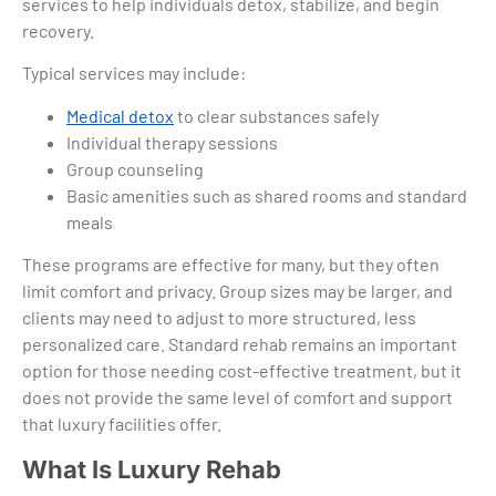
services to help individuals detox, stabilize, and begin
recovery.
Typical services may include:
Medical detox
to clear substances safely
Individual therapy sessions
Group counseling
Basic amenities such as shared rooms and standard
meals
These programs are effective for many, but they often
limit comfort and privacy. Group sizes may be larger, and
clients may need to adjust to more structured, less
personalized care. Standard rehab remains an important
option for those needing cost-effective treatment, but it
does not provide the same level of comfort and support
that luxury facilities offer.
What Is Luxury Rehab