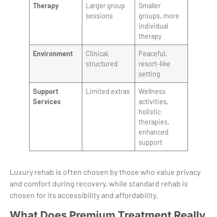
Therapy
Larger group
Smaller
sessions
groups, more
individual
therapy
Environment
Clinical,
Peaceful,
structured
resort-like
setting
Support
Limited extras
Wellness
Services
activities,
holistic
therapies,
enhanced
support
Luxury rehab is often chosen by those who value privacy
and comfort during recovery, while standard rehab is
chosen for its accessibility and affordability.
What Does Premium Treatment Really