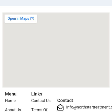
Menu
Links
Contact
Home
Contact Us
info@northstartreatment
About Us
Terms Of