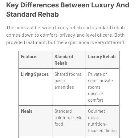
Key Differences Between Luxury And
Standard Rehab
The contrast between luxury rehab and standard rehab
comes down to comfort, privacy, and level of care. Both
provide treatment, but the experience is very different.
Feature
Standard
Luxury Rehab
Rehab
Living Spaces
Shared rooms,
Private or
basic
semi-private
amenities
rooms,
upscale
comfort
Meals
Standard
Gourmet
cafeteria-style
meals,
food
nutrition-
focused dining