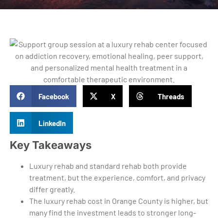
Facebook
X
Threads
LinkedIn
Key Takeaways
Luxury rehab and standard rehab both provide
treatment, but the experience, comfort, and privacy
differ greatly.
The luxury rehab cost in Orange County is higher, but
many find the investment leads to stronger long-