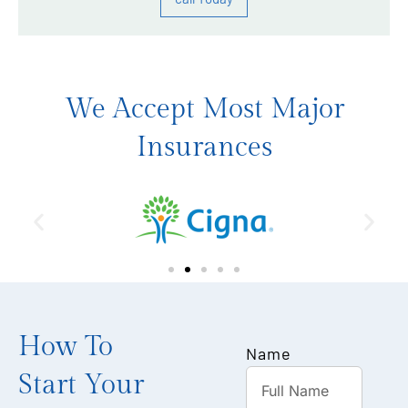
We Accept Most Major
Insurances
How To
Name
Start Your