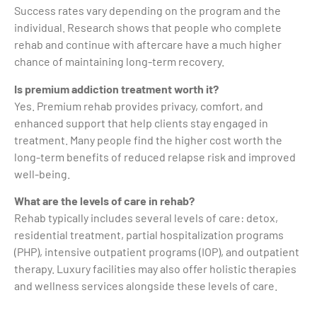
Success rates vary depending on the program and the
individual. Research shows that people who complete
rehab and continue with aftercare have a much higher
chance of maintaining long-term recovery.
Is premium addiction treatment worth it?
Yes. Premium rehab provides privacy, comfort, and
enhanced support that help clients stay engaged in
treatment. Many people find the higher cost worth the
long-term benefits of reduced relapse risk and improved
well-being.
What are the levels of care in rehab?
Rehab typically includes several levels of care: detox,
residential treatment, partial hospitalization programs
(PHP), intensive outpatient programs (IOP), and outpatient
therapy. Luxury facilities may also offer holistic therapies
and wellness services alongside these levels of care.