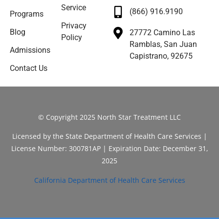
Service
(866) 916.9190
Programs
Privacy
Blog
27772 Camino Las
Policy
Ramblas, San Juan
Admissions
Capistrano, 92675
Contact Us
© Copyright 2025 North Star Treatment LLC
Licensed by the State Department of Health Care Services |
License Number: 300781AP | Expiration Date: December 31,
2025
California Department of Health Care Services