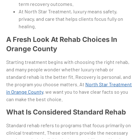
term recovery outcomes.
At North Star Treatment, luxury means safety,
privacy, and care that helps clients focus fully on
healing.
A Fresh Look At Rehab Choices In
Orange County
Starting treatment begins with choosing the right rehab,
and many people wonder whether luxury rehab or
standard rehab is the better fit. Recovery is personal, and
the program you choose matters. At
North Star Treatment
in Orange County
, we want you to have clear facts so you
can make the best choice.
What Is Considered Standard Rehab
Standard rehab refers to programs that focus primarily on
clinical treatment. These centers provide the necessary