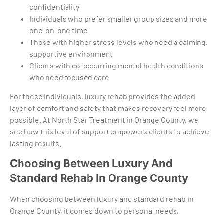
confidentiality
Individuals who prefer smaller group sizes and more
one-on-one time
Those with higher stress levels who need a calming,
supportive environment
Clients with co-occurring mental health conditions
who need focused care
For these individuals, luxury rehab provides the added
layer of comfort and safety that makes recovery feel more
possible. At North Star Treatment in Orange County, we
see how this level of support empowers clients to achieve
lasting results.
Choosing Between Luxury And
Standard Rehab In Orange County
When choosing between luxury and standard rehab in
Orange County, it comes down to personal needs,