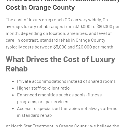
Cost In Orange County
The cost of luxury drug rehab OC can vary widely. On
average, luxury rehab ranges from $30,000 to $80,000 per
month, depending on location, amenities, and level of
care. In contrast, standard rehab in Orange County
typically costs between $5,000 and $20,000 per month.
What Drives the Cost of Luxury
Rehab
Private accommodations instead of shared rooms
Higher staff-to-client ratio
Enhanced amenities such as pools, fitness
programs, or spa services
Access to specialized therapies not always offered
in standard rehab
At North Star Treatment in Orange County, we believe the