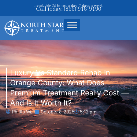
available 24 hours a day, 7 days a week
Call today: (866) 916-9190
Luxury Vs Standard Rehab In
Orange County: What Does
Premium Treatment Really Cost —
And Is It Worth It?
Phillip Wall
October 8, 2025
5:12 pm