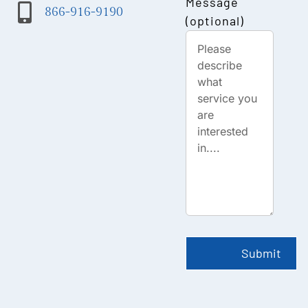
Message
866-916-9190
(optional)