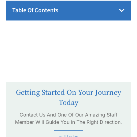
Table Of Contents
Getting Started On Your Journey
Today
Contact Us And One Of Our Amazing Staff
Member Will Guide You In The Right Direction.
call Today