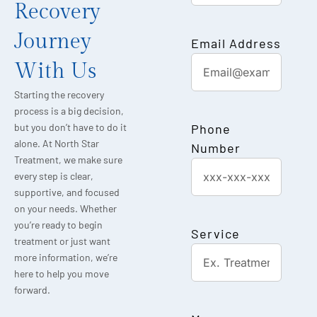
Recovery
Journey
Email Address
With Us
Starting the recovery
process is a big decision,
Phone
but you don’t have to do it
alone. At North Star
Number
Treatment, we make sure
every step is clear,
supportive, and focused
on your needs. Whether
you’re ready to begin
Service
treatment or just want
more information, we’re
here to help you move
forward.