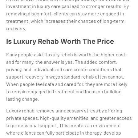
investment in luxury care can lead to stronger results. By
removing discomfort, clients can stay more engaged in
treatment, which increases their chances of long-term
recovery.
Is Luxury Rehab Worth The Price
Many people ask if luxury rehab is worth the higher cost,
and for many, the answer is yes. The added comfort,
privacy, and individualized care create conditions that
support recovery in ways standard rehab often cannot.
When people feel safe and cared for, they are more likely
to remain engaged in treatment and focus on building
lasting change.
Luxury rehab removes unnecessary stress by offering
private spaces, high-quality amenities, and greater access
to professional support. This creates an environment
where clients can fully participate in therapy, develop