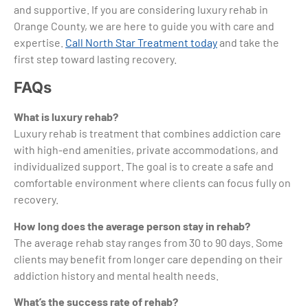
and supportive. If you are considering luxury rehab in
Orange County, we are here to guide you with care and
expertise.
Call North Star Treatment today
and take the
first step toward lasting recovery.
FAQs
What is luxury rehab?
Luxury rehab is treatment that combines addiction care
with high-end amenities, private accommodations, and
individualized support. The goal is to create a safe and
comfortable environment where clients can focus fully on
recovery.
How long does the average person stay in rehab?
The average rehab stay ranges from 30 to 90 days. Some
clients may benefit from longer care depending on their
addiction history and mental health needs.
What’s the success rate of rehab?