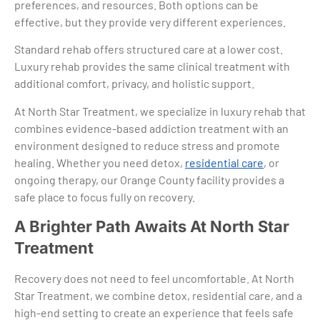
preferences, and resources. Both options can be
effective, but they provide very different experiences.
Standard rehab offers structured care at a lower cost.
Luxury rehab provides the same clinical treatment with
additional comfort, privacy, and holistic support.
At North Star Treatment, we specialize in luxury rehab that
combines evidence-based addiction treatment with an
environment designed to reduce stress and promote
healing. Whether you need detox,
residential care
, or
ongoing therapy, our Orange County facility provides a
safe place to focus fully on recovery.
A Brighter Path Awaits At North Star
Treatment
Recovery does not need to feel uncomfortable. At North
Star Treatment, we combine detox, residential care, and a
high-end setting to create an experience that feels safe