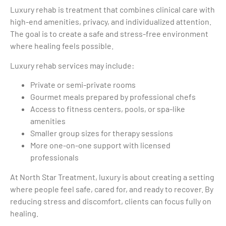
Luxury rehab is treatment that combines clinical care with
high-end amenities, privacy, and individualized attention.
The goal is to create a safe and stress-free environment
where healing feels possible.
Luxury rehab services may include:
Private or semi-private rooms
Gourmet meals prepared by professional chefs
Access to fitness centers, pools, or spa-like
amenities
Smaller group sizes for therapy sessions
More one-on-one support with licensed
professionals
At North Star Treatment, luxury is about creating a setting
where people feel safe, cared for, and ready to recover. By
reducing stress and discomfort, clients can focus fully on
healing.