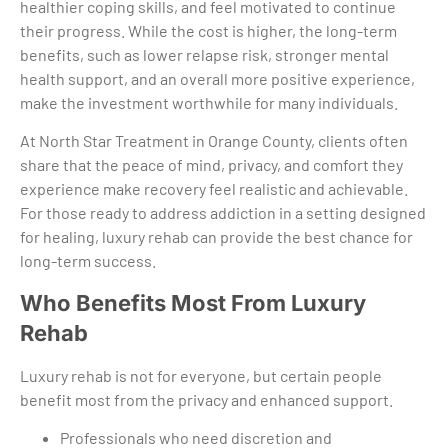
healthier coping skills, and feel motivated to continue
their progress. While the cost is higher, the long-term
benefits, such as lower relapse risk, stronger mental
health support, and an overall more positive experience,
make the investment worthwhile for many individuals.
At North Star Treatment in Orange County, clients often
share that the peace of mind, privacy, and comfort they
experience make recovery feel realistic and achievable.
For those ready to address addiction in a setting designed
for healing, luxury rehab can provide the best chance for
long-term success.
Who Benefits Most From Luxury
Rehab
Luxury rehab is not for everyone, but certain people
benefit most from the privacy and enhanced support.
Professionals who need discretion and