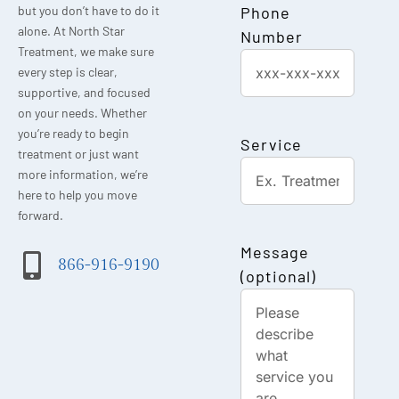
Phone
but you don’t have to do it
alone. At North Star
Number
Treatment, we make sure
every step is clear,
supportive, and focused
on your needs. Whether
you’re ready to begin
Service
treatment or just want
more information, we’re
here to help you move
forward.
Message
866-916-9190
(optional)