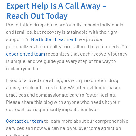
Expert Help Is A Call Away –
Reach Out Today
Prescription drug abuse profoundly impacts individuals
and families, but recovery is attainable with the right
support. At
North Star Treatment
, we provide
personalized, high-quality care tailored to your needs. Our
experienced team
recognizes that each recovery journey
is unique, and we guide you every step of the way to
reclaim your life.
If you or a loved one struggles with prescription drug
abuse, reach out to us today. We offer evidence-based
practices and compassionate care to foster healing.
Please share this blog with anyone who needs it; your
outreach can significantly impact their lives.
Contact our team
to learn more about our comprehensive
services and how we can help you overcome addiction
challenges.