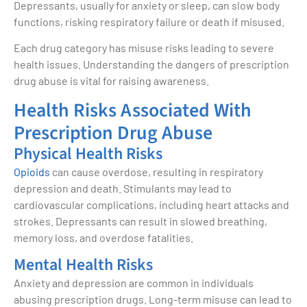
Depressants, usually for anxiety or sleep, can slow body
functions, risking respiratory failure or death if misused.
Each drug category has misuse risks leading to severe
health issues. Understanding the dangers of prescription
drug abuse is vital for raising awareness.
Health Risks Associated With
Prescription Drug Abuse
Physical Health Risks
Opioids
can cause overdose, resulting in respiratory
depression and death. Stimulants may lead to
cardiovascular complications, including heart attacks and
strokes. Depressants can result in slowed breathing,
memory loss, and overdose fatalities.
Mental Health Risks
Anxiety and depression are common in individuals
abusing prescription drugs. Long-term misuse can lead to