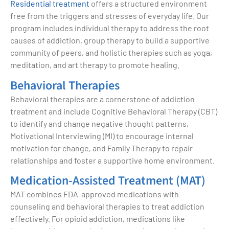
Residential treatment
offers a structured environment
free from the triggers and stresses of everyday life. Our
program includes individual therapy to address the root
causes of addiction, group therapy to build a supportive
community of peers, and holistic therapies such as yoga,
meditation, and art therapy to promote healing.
Behavioral Therapies
Behavioral therapies are a cornerstone of addiction
treatment and include Cognitive Behavioral Therapy (CBT)
to identify and change negative thought patterns,
Motivational Interviewing (MI) to encourage internal
motivation for change, and Family Therapy to repair
relationships and foster a supportive home environment.
Medication-Assisted Treatment (MAT)
MAT combines FDA-approved medications with
counseling and behavioral therapies to treat addiction
effectively. For opioid addiction, medications like