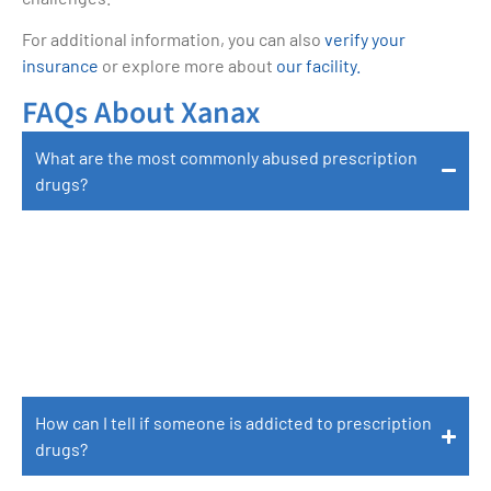
For additional information, you can also
verify your
insurance
or explore more about
our facility.
FAQs About Xanax
What are the most commonly abused prescription
drugs?
Commonly Abused Prescription Drugs Include
Opioids Such As Oxycodone And Hydrocodone,
Stimulants Such As Adderall And Ritalin, And
Depressants Such As Xanax And Valium.
How can I tell if someone is addicted to prescription
drugs?