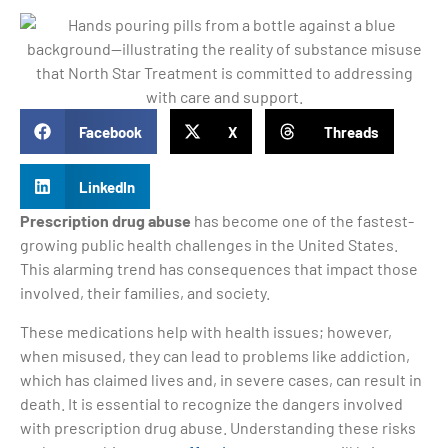
Facebook
X
Threads
LinkedIn
Prescription drug abuse
has become one of the fastest-
growing public health challenges in the United States.
This alarming trend has consequences that impact those
involved, their families, and society.
These medications help with health issues; however,
when misused, they can lead to problems like addiction,
which has claimed lives and, in severe cases, can result in
death. It is essential to recognize the dangers involved
with prescription drug abuse. Understanding these risks