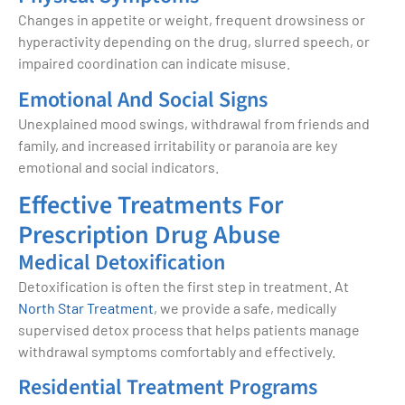
Changes in appetite or weight, frequent drowsiness or
hyperactivity depending on the drug, slurred speech, or
impaired coordination can indicate misuse.
Emotional And Social Signs
Unexplained mood swings, withdrawal from friends and
family, and increased irritability or paranoia are key
emotional and social indicators.
Effective Treatments For
Prescription Drug Abuse
Medical Detoxification
Detoxification is often the first step in treatment. At
North Star Treatment
, we provide a safe, medically
supervised detox process that helps patients manage
withdrawal symptoms comfortably and effectively.
Residential Treatment Programs