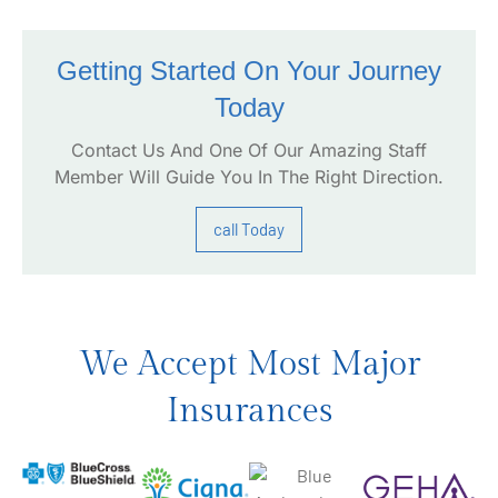
Getting Started On Your Journey
Today
Contact Us And One Of Our Amazing Staff
Member Will Guide You In The Right Direction.
call Today
We Accept Most Major
Insurances