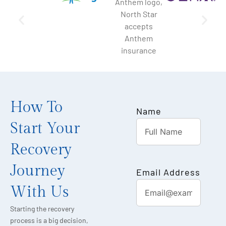
How To
Name
Start Your
Recovery
Journey
Email Address
With Us
Starting the recovery
process is a big decision,