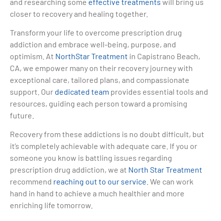
and researching some
effective treatments
will bring us
closer to recovery and healing together.
Transform your life to overcome prescription drug
addiction and embrace well-being, purpose, and
optimism. At
NorthStar Treatment
in Capistrano Beach,
CA, we empower many on their recovery journey with
exceptional care, tailored plans, and compassionate
support. Our
dedicated team
provides essential tools and
resources, guiding each person toward a promising
future.
Recovery from these addictions is no doubt difficult, but
it’s completely achievable with adequate care. If you or
someone you know is battling issues regarding
prescription drug addiction, we at
North Star Treatment
recommend
reaching out to our service
. We can work
hand in hand to achieve a much healthier and more
enriching life tomorrow.