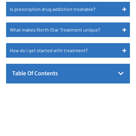
Is prescription drug addiction treatable?
What makes North Star Treatment unique?
How do I get started with treatment?
Table Of Contents