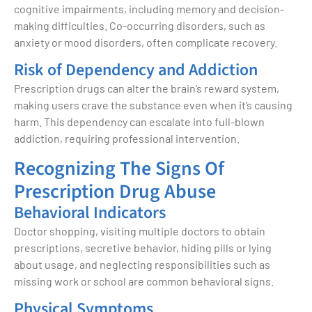
cognitive impairments, including memory and decision-
making difficulties. Co-occurring disorders, such as
anxiety or mood disorders, often complicate recovery.
Risk of Dependency and Addiction
Prescription drugs can alter the brain’s reward system,
making users crave the substance even when it’s causing
harm. This dependency can escalate into full-blown
addiction, requiring professional intervention.
Recognizing The Signs Of
Prescription Drug Abuse
Behavioral Indicators
Doctor shopping, visiting multiple doctors to obtain
prescriptions, secretive behavior, hiding pills or lying
about usage, and neglecting responsibilities such as
missing work or school are common behavioral signs.
Physical Symptoms