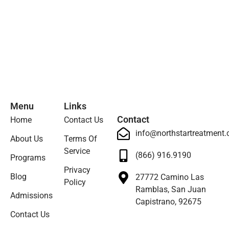
Menu
Links
Contact
Home
Contact Us
info@northstartreatment
About Us
Terms Of
Service
(866) 916.9190
Programs
Privacy
Blog
27772 Camino Las
Policy
Ramblas, San Juan
Admissions
Capistrano, 92675
Contact Us