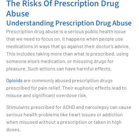
The Risks Of Prescription Drug
Abuse
Understanding Prescription Drug Abuse
Prescription drug abuse is a serious public health issue
that we need to focus on. It happens when people use
medications in ways that go against their doctor’s advice.
This includes taking more than what is prescribed, using
someone else’s medication, or misusing drugs for
pleasure. Such actions can have harmful effects.
Opioids
are commonly abused prescription drugs
prescribed for pain relief. Their euphoric effects lead to
misuse and significant overdose risk.
Stimulants prescribed for ADHD and narcolepsy can cause
serious health problems like heart issues or addiction
when misused without a prescription or taken in high
doses.