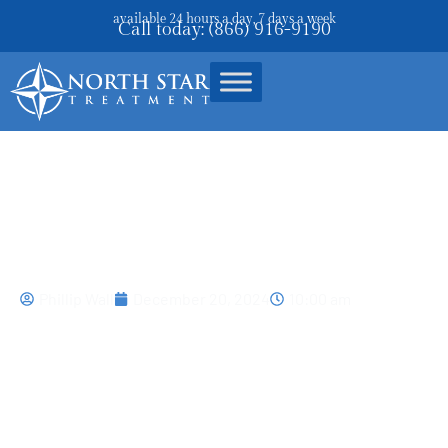
available 24 hours a day, 7 days a week
Call today: (866) 916-9190
Prescription Drug Abuse: Risks
And Treatments
Phillip Wall
December 20, 2024
10:00 am