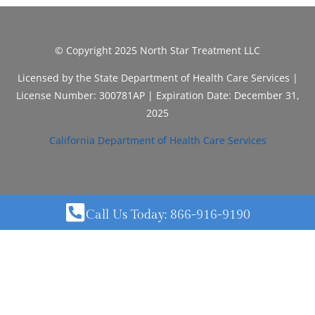
© Copyright 2025 North Star Treatment LLC
Licensed by the State Department of Health Care Services |
License Number: 300781AP | Expiration Date: December 31,
2025
California Department of Health Care Services
Call Us Today: 866-916-9190