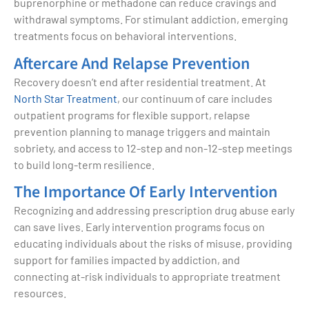
buprenorphine or methadone can reduce cravings and
withdrawal symptoms. For stimulant addiction, emerging
treatments focus on behavioral interventions.
Aftercare And Relapse Prevention
Recovery doesn’t end after residential treatment. At
North Star Treatment
, our continuum of care includes
outpatient programs for flexible support, relapse
prevention planning to manage triggers and maintain
sobriety, and access to 12-step and non-12-step meetings
to build long-term resilience.
The Importance Of Early Intervention
Recognizing and addressing prescription drug abuse early
can save lives. Early intervention programs focus on
educating individuals about the risks of misuse, providing
support for families impacted by addiction, and
connecting at-risk individuals to appropriate treatment
resources.