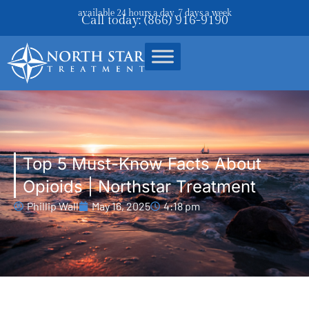
available 24 hours a day, 7 days a week
Call today: (866) 916-9190
Top 5 Must-Know Facts About
Opioids | Northstar Treatment
Phillip Wall
May 16, 2025
4:18 pm