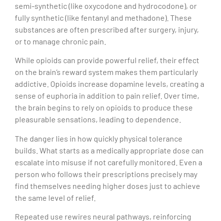
semi-synthetic (like oxycodone and hydrocodone), or
fully synthetic (like fentanyl and methadone). These
substances are often prescribed after surgery, injury,
or to manage chronic pain.
While opioids can provide powerful relief, their effect
on the brain’s reward system makes them particularly
addictive. Opioids increase dopamine levels, creating a
sense of euphoria in addition to pain relief. Over time,
the brain begins to rely on opioids to produce these
pleasurable sensations, leading to dependence.
The danger lies in how quickly physical tolerance
builds. What starts as a medically appropriate dose can
escalate into misuse if not carefully monitored. Even a
person who follows their prescriptions precisely may
find themselves needing higher doses just to achieve
the same level of relief.
Repeated use rewires neural pathways, reinforcing