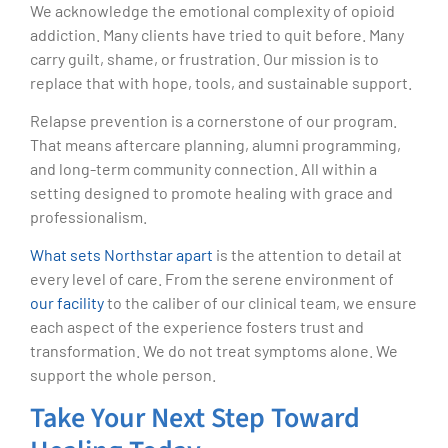
We acknowledge the emotional complexity of opioid
addiction. Many clients have tried to quit before. Many
carry guilt, shame, or frustration. Our mission is to
replace that with hope, tools, and sustainable support.
Relapse prevention is a cornerstone of our program.
That means aftercare planning, alumni programming,
and long-term community connection. All within a
setting designed to promote healing with grace and
professionalism.
What sets Northstar apart
is the attention to detail at
every level of care. From the serene environment of
our facility
to the caliber of our clinical team, we ensure
each aspect of the experience fosters trust and
transformation. We do not treat symptoms alone. We
support the whole person.
Take Your Next Step Toward