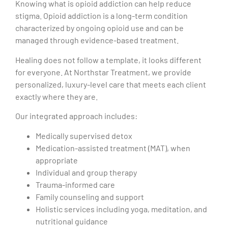
Knowing what is opioid addiction can help reduce
stigma. Opioid addiction is a long-term condition
characterized by ongoing opioid use and can be
managed through evidence-based treatment.
Healing does not follow a template, it looks different
for everyone. At Northstar Treatment, we provide
personalized, luxury-level care that meets each client
exactly where they are.
Our integrated approach includes:
Medically supervised detox
Medication-assisted treatment (MAT), when
appropriate
Individual and group therapy
Trauma-informed care
Family counseling and support
Holistic services including yoga, meditation, and
nutritional guidance