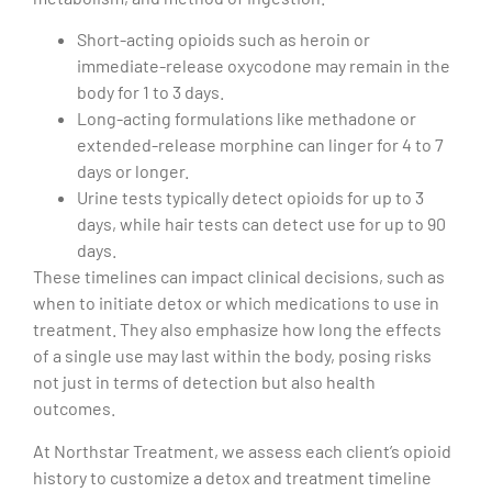
Short-acting opioids such as heroin or
immediate-release oxycodone may remain in the
body for 1 to 3 days.
Long-acting formulations like methadone or
extended-release morphine can linger for 4 to 7
days or longer.
Urine tests typically detect opioids for up to 3
days, while hair tests can detect use for up to 90
days.
These timelines can impact clinical decisions, such as
when to initiate detox or which medications to use in
treatment. They also emphasize how long the effects
of a single use may last within the body, posing risks
not just in terms of detection but also health
outcomes.
At Northstar Treatment, we assess each client’s opioid
history to customize a detox and treatment timeline