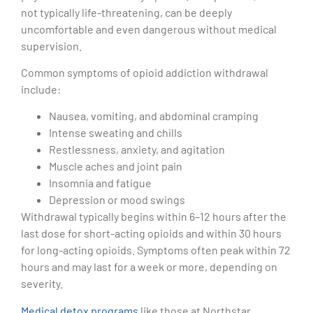
not typically life-threatening, can be deeply
uncomfortable and even dangerous without medical
supervision.
Common symptoms of opioid addiction withdrawal
include:
Nausea, vomiting, and abdominal cramping
Intense sweating and chills
Restlessness, anxiety, and agitation
Muscle aches and joint pain
Insomnia and fatigue
Depression or mood swings
Withdrawal typically begins within 6–12 hours after the
last dose for short-acting opioids and within 30 hours
for long-acting opioids. Symptoms often peak within 72
hours and may last for a week or more, depending on
severity.
Medical detox programs
like those at Northstar