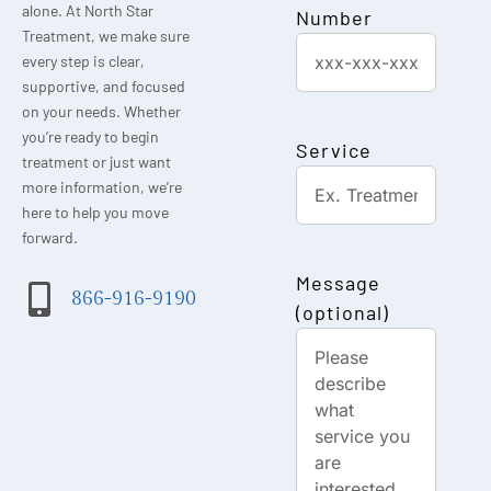
alone. At North Star
Number
Treatment, we make sure
every step is clear,
supportive, and focused
on your needs. Whether
you’re ready to begin
Service
treatment or just want
more information, we’re
here to help you move
forward.
Message
866-916-9190
(optional)