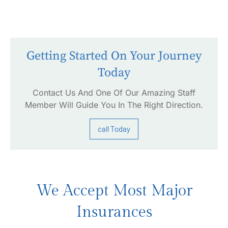
Getting Started On Your Journey
Today
Contact Us And One Of Our Amazing Staff
Member Will Guide You In The Right Direction.
call Today
We Accept Most Major
Insurances