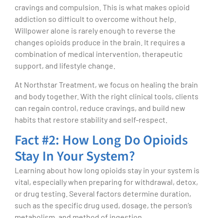
cravings and compulsion. This is what makes opioid
addiction so difficult to overcome without help.
Willpower alone is rarely enough to reverse the
changes opioids produce in the brain. It requires a
combination of medical intervention, therapeutic
support, and lifestyle change.
At Northstar Treatment, we focus on healing the brain
and body together. With the right clinical tools, clients
can regain control, reduce cravings, and build new
habits that restore stability and self-respect.
Fact #2: How Long Do Opioids
Stay In Your System?
Learning about how long opioids stay in your system is
vital, especially when preparing for withdrawal, detox,
or drug testing. Several factors determine duration,
such as the specific drug used, dosage, the person’s
metabolism, and method of ingestion.