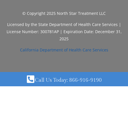
© Copyright 2025 North Star Treatment LLC
Licensed by the State Department of Health Care Services |
License Number: 300781AP | Expiration Date: December 31,
2025
California Department of Health Care Services
Call Us Today: 866-916-9190