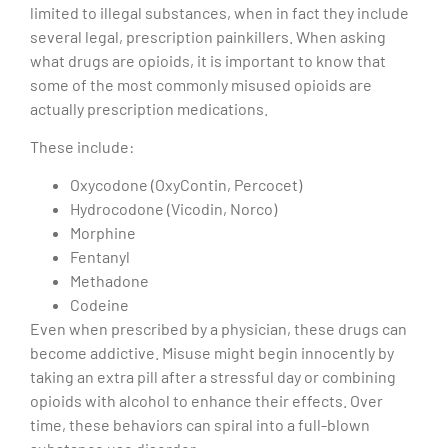
limited to illegal substances, when in fact they include
several legal, prescription painkillers. When asking
what drugs are opioids, it is important to know that
some of the most commonly misused opioids are
actually prescription medications.
These include:
Oxycodone (OxyContin, Percocet)
Hydrocodone (Vicodin, Norco)
Morphine
Fentanyl
Methadone
Codeine
Even when prescribed by a physician, these drugs can
become addictive. Misuse might begin innocently by
taking an extra pill after a stressful day or combining
opioids with alcohol to enhance their effects. Over
time, these behaviors can spiral into a full-blown