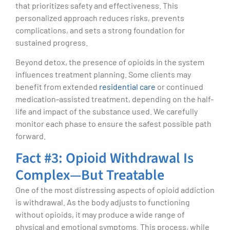
that prioritizes safety and effectiveness. This
personalized approach reduces risks, prevents
complications, and sets a strong foundation for
sustained progress.
Beyond detox, the presence of opioids in the system
influences treatment planning. Some clients may
benefit from extended
residential care
or continued
medication-assisted treatment, depending on the half-
life and impact of the substance used. We carefully
monitor each phase to ensure the safest possible path
forward.
Fact #3: Opioid Withdrawal Is
Complex—But Treatable
One of the most distressing aspects of opioid addiction
is withdrawal. As the body adjusts to functioning
without opioids, it may produce a wide range of
physical and emotional symptoms. This process, while