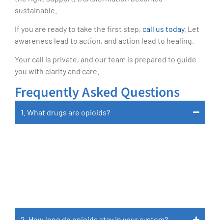
sustainable.
If you are ready to take the first step,
call us today
. Let
awareness lead to action, and action lead to healing.
Your call is private, and our team is prepared to guide
you with clarity and care.
Frequently Asked Questions
1. What drugs are opioids?
Opioids Include Prescription Medications Like
Oxycodone, Hydrocodone, Morphine,
Codeine, Fentanyl, And Methadone, As Well
As Illegal Substances Like Heroin.
2. How long do opioids stay in your system?