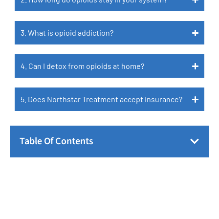
3. What is opioid addiction?
4. Can I detox from opioids at home?
5. Does Northstar Treatment accept insurance?
Table Of Contents