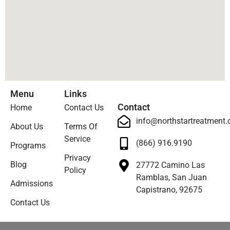
Menu
Links
Contact
Home
Contact Us
info@northstartreatment
About Us
Terms Of
Service
(866) 916.9190
Programs
Privacy
Blog
27772 Camino Las
Policy
Ramblas, San Juan
Admissions
Capistrano, 92675
Contact Us