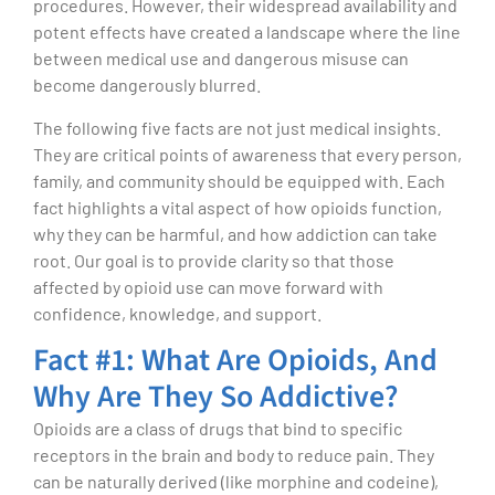
procedures. However, their widespread availability and
potent effects have created a landscape where the line
between medical use and dangerous misuse can
become dangerously blurred.
The following five facts are not just medical insights.
They are critical points of awareness that every person,
family, and community should be equipped with. Each
fact highlights a vital aspect of how opioids function,
why they can be harmful, and how addiction can take
root. Our goal is to provide clarity so that those
affected by opioid use can move forward with
confidence, knowledge, and support.
Fact #1: What Are Opioids, And
Why Are They So Addictive?
Opioids are a class of drugs that bind to specific
receptors in the brain and body to reduce pain. They
can be naturally derived (like morphine and codeine),