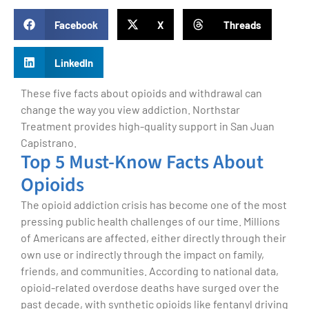
Facebook
X
Threads
LinkedIn
These five facts about opioids and withdrawal can
change the way you view addiction. Northstar
Treatment provides high-quality support in San Juan
Capistrano.
Top 5 Must-Know Facts About
Opioids
The opioid addiction crisis has become one of the most
pressing public health challenges of our time. Millions
of Americans are affected, either directly through their
own use or indirectly through the impact on family,
friends, and communities. According to national data,
opioid-related overdose deaths have surged over the
past decade, with synthetic opioids like fentanyl driving