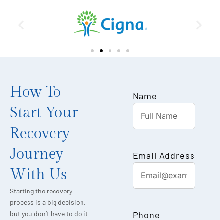
How To
Name
Start Your
Recovery
Journey
Email Address
With Us
Starting the recovery
process is a big decision,
Phone
but you don’t have to do it