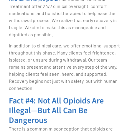
Treatment offer 24/7 clinical oversight, comfort
medications, and holistic therapies to help ease the
withdrawal process. We realize that early recovery is
fragile. We aim to make this as manageable and
dignified as possible.
In addition to clinical care, we offer emotional support
throughout this phase. Many clients feel frightened,
isolated, or unsure during withdrawal. Our team
remains present and attentive every step of the way,
helping clients feel seen, heard, and supported.
Recovery begins not just with safety, but with human
connection.
Fact #4: Not All Opioids Are
Illegal—But All Can Be
Dangerous
There is a common misconception that opioids are