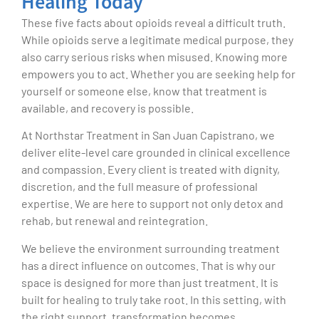
Healing Today
These five facts about opioids reveal a difficult truth.
While opioids serve a legitimate medical purpose, they
also carry serious risks when misused. Knowing more
empowers you to act. Whether you are seeking help for
yourself or someone else, know that treatment is
available, and recovery is possible.
At Northstar Treatment in San Juan Capistrano, we
deliver elite-level care grounded in clinical excellence
and compassion. Every client is treated with dignity,
discretion, and the full measure of professional
expertise. We are here to support not only detox and
rehab, but renewal and reintegration.
We believe the environment surrounding treatment
has a direct influence on outcomes. That is why our
space is designed for more than just treatment. It is
built for healing to truly take root. In this setting, with
the right support, transformation becomes