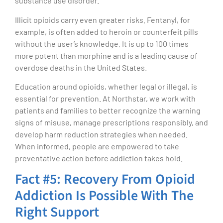
substance use disorder.
Illicit opioids carry even greater risks. Fentanyl, for
example, is often added to heroin or counterfeit pills
without the user’s knowledge. It is up to 100 times
more potent than morphine and is a leading cause of
overdose deaths in the United States.
Education around opioids, whether legal or illegal, is
essential for prevention. At Northstar, we work with
patients and families to better recognize the warning
signs of misuse, manage prescriptions responsibly, and
develop harm reduction strategies when needed.
When informed, people are empowered to take
preventative action before addiction takes hold.
Fact #5: Recovery From Opioid
Addiction Is Possible With The
Right Support