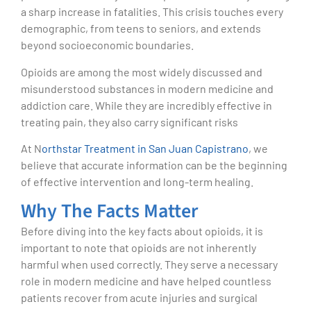
a sharp increase in fatalities. This crisis touches every
demographic, from teens to seniors, and extends
beyond socioeconomic boundaries.
Opioids are among the most widely discussed and
misunderstood substances in modern medicine and
addiction care. While they are incredibly effective in
treating pain, they also carry significant risks
At N
orthstar Treatment in San Juan Capistrano
, we
believe that accurate information can be the beginning
of effective intervention and long-term healing.
Why The Facts Matter
Before diving into the key facts about opioids, it is
important to note that opioids are not inherently
harmful when used correctly. They serve a necessary
role in modern medicine and have helped countless
patients recover from acute injuries and surgical