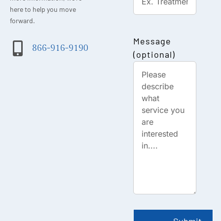
here to help you move
forward.
Message
866-916-9190
(optional)