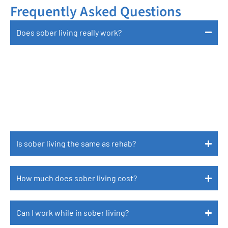
Frequently Asked Questions
Does sober living really work?
Yes, Research Shows That Individuals Who
Participate In Sober Living Have Better Long-
Term Outcomes In Sobriety, Employment, And
Mental Health.
Is sober living the same as rehab?
How much does sober living cost?
Can I work while in sober living?