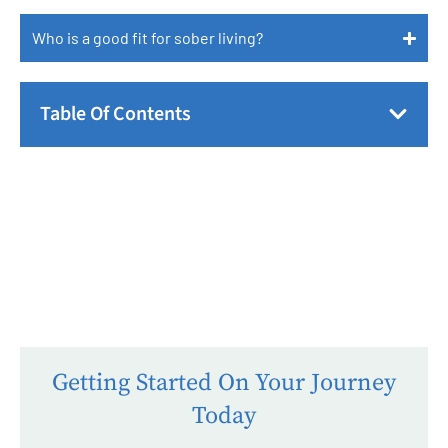
Who is a good fit for sober living?
Table Of Contents
Getting Started On Your Journey
Today