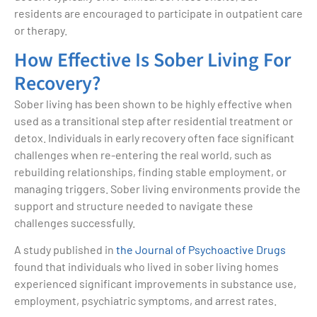
residents are encouraged to participate in outpatient care
or therapy.
How Effective Is Sober Living For
Recovery?
Sober living has been shown to be highly effective when
used as a transitional step after residential treatment or
detox. Individuals in early recovery often face significant
challenges when re-entering the real world, such as
rebuilding relationships, finding stable employment, or
managing triggers. Sober living environments provide the
support and structure needed to navigate these
challenges successfully.
A study published in
the Journal of Psychoactive Drugs
found that individuals who lived in sober living homes
experienced significant improvements in substance use,
employment, psychiatric symptoms, and arrest rates.