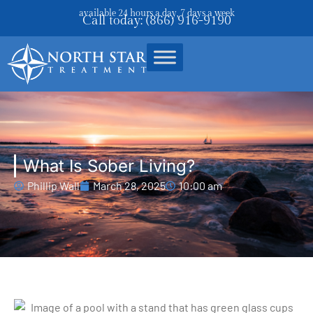
available 24 hours a day, 7 days a week
Call today: (866) 916-9190
What Is Sober Living?
Phillip Wall
March 28, 2025
10:00 am