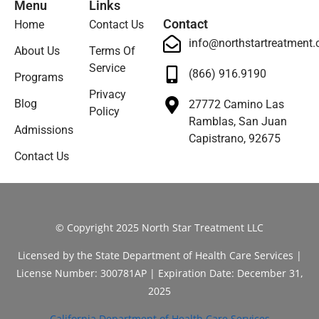
Menu
Links
Contact
Home
Contact Us
info@northstartreatment
About Us
Terms Of
Service
(866) 916.9190
Programs
Privacy
Blog
27772 Camino Las
Policy
Ramblas, San Juan
Admissions
Capistrano, 92675
Contact Us
© Copyright 2025 North Star Treatment LLC
Licensed by the State Department of Health Care Services |
License Number: 300781AP | Expiration Date: December 31,
2025
California Department of Health Care Services