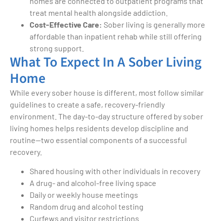
homes are connected to outpatient programs that
treat mental health alongside addiction.
Cost-Effective Care:
Sober living is generally more
affordable than inpatient rehab while still offering
strong support.
What To Expect In A Sober Living
Home
While every sober house is different, most follow similar
guidelines to create a safe, recovery-friendly
environment. The day-to-day structure offered by sober
living homes helps residents develop discipline and
routine—two essential components of a successful
recovery.
Shared housing with other individuals in recovery
A drug- and alcohol-free living space
Daily or weekly house meetings
Random drug and alcohol testing
Curfews and visitor restrictions