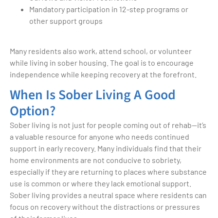
Mandatory participation in 12-step programs or
other support groups
Many residents also work, attend school, or volunteer
while living in sober housing. The goal is to encourage
independence while keeping recovery at the forefront.
When Is Sober Living A Good
Option?
Sober living is not just for people coming out of rehab—it’s
a valuable resource for anyone who needs continued
support in early recovery. Many individuals find that their
home environments are not conducive to sobriety,
especially if they are returning to places where substance
use is common or where they lack emotional support.
Sober living provides a neutral space where residents can
focus on recovery without the distractions or pressures