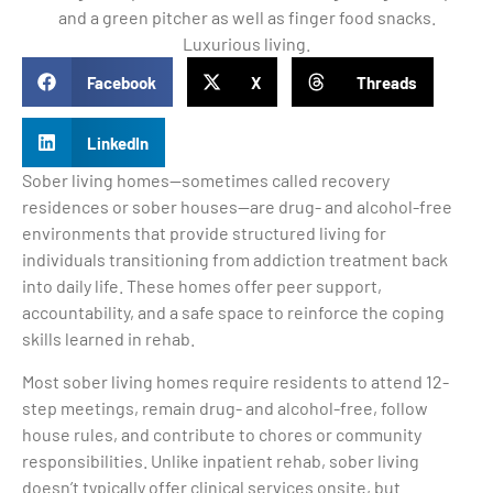
Facebook
X
Threads
LinkedIn
Sober living homes—sometimes called recovery
residences or sober houses—are drug- and alcohol-free
environments that provide structured living for
individuals transitioning from addiction treatment back
into daily life. These homes offer peer support,
accountability, and a safe space to reinforce the coping
skills learned in rehab.
Most sober living homes require residents to attend 12-
step meetings, remain drug- and alcohol-free, follow
house rules, and contribute to chores or community
responsibilities. Unlike inpatient rehab, sober living
doesn’t typically offer clinical services onsite, but