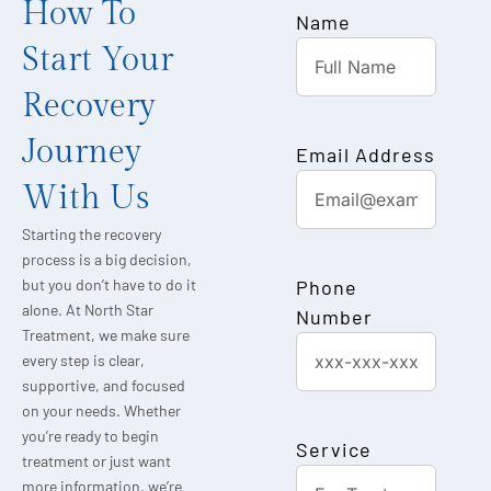
How To
Name
Start Your
Recovery
Journey
Email Address
With Us
Starting the recovery
process is a big decision,
Phone
but you don’t have to do it
alone. At North Star
Number
Treatment, we make sure
every step is clear,
supportive, and focused
on your needs. Whether
you’re ready to begin
Service
treatment or just want
more information, we’re