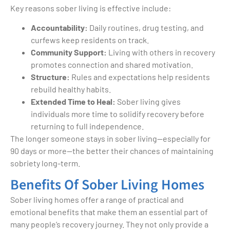
Key reasons sober living is effective include:
Accountability:
Daily routines, drug testing, and
curfews keep residents on track.
Community Support:
Living with others in recovery
promotes connection and shared motivation.
Structure:
Rules and expectations help residents
rebuild healthy habits.
Extended Time to Heal:
Sober living gives
individuals more time to solidify recovery before
returning to full independence.
The longer someone stays in sober living—especially for
90 days or more—the better their chances of maintaining
sobriety long-term.
Benefits Of Sober Living Homes
Sober living homes offer a range of practical and
emotional benefits that make them an essential part of
many people’s recovery journey. They not only provide a