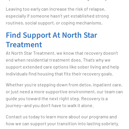
Leaving too early can increase the risk of relapse,
especially if someone hasn’t yet established strong
routines, social support, or coping mechanisms.
Find Support At North Star
Treatment
At North Star Treatment, we know that recovery doesn’t
end when residential treatment does. That’s why we
support extended care options like sober living and help
individuals find housing that fits their recovery goals.
Whether you’re stepping down from detox, inpatient care,
or just need a more supportive environment, our team can
guide you toward the next right step. Recovery is a
journey—and you don’t have to walk it alone.
Contact us today to learn more about our programs and
how we can support your transition into lasting sobriety.