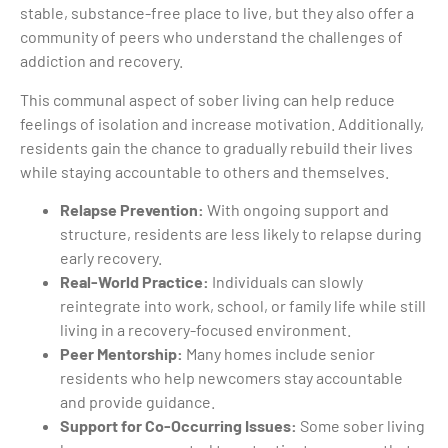
stable, substance-free place to live, but they also offer a
community of peers who understand the challenges of
addiction and recovery.
This communal aspect of sober living can help reduce
feelings of isolation and increase motivation. Additionally,
residents gain the chance to gradually rebuild their lives
while staying accountable to others and themselves.
Relapse Prevention:
With ongoing support and
structure, residents are less likely to relapse during
early recovery.
Real-World Practice:
Individuals can slowly
reintegrate into work, school, or family life while still
living in a recovery-focused environment.
Peer Mentorship:
Many homes include senior
residents who help newcomers stay accountable
and provide guidance.
Support for Co-Occurring Issues:
Some sober living