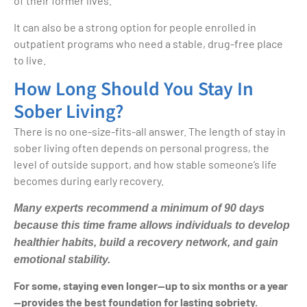
of their former lives.
It can also be a strong option for people enrolled in
outpatient programs who need a stable, drug-free place
to live.
How Long Should You Stay In
Sober Living?
There is no one-size-fits-all answer. The length of stay in
sober living often depends on personal progress, the
level of outside support, and how stable someone’s life
becomes during early recovery.
Many experts recommend a minimum of 90 days
because this time frame allows individuals to develop
healthier habits, build a recovery network, and gain
emotional stability.
For some, staying even longer—up to six months or a year
—provides the best foundation for lasting sobriety.