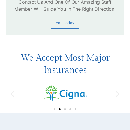
Contact Us And One Of Our Amazing Staff
Member Will Guide You In The Right Direction.
call Today
We Accept Most Major
Insurances